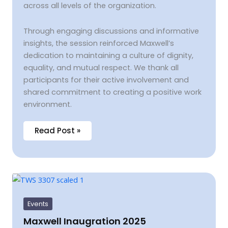
across all levels of the organization.
Through engaging discussions and informative
insights, the session reinforced Maxwell’s
dedication to maintaining a culture of dignity,
equality, and mutual respect. We thank all
participants for their active involvement and
shared commitment to creating a positive work
environment.
Read Post »
Maxwell
Inaugration
2025
Events
Maxwell Inaugration 2025