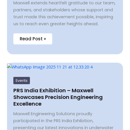
Maxwell extends heartfelt gratitude to our team,
partners, and stakeholders whose support and
trust made this achievement possible, inspiring
us to reach even greater heights ahead.
Read Post »
PRS
India
Exhibition
–
Events
Maxwell
Showcases
PRS India Exhibition – Maxwell
Precision
Showcases Precision Engineering
Engineering
Excellence
Excellence
Maxwell Engineering Solutions proudly
participated in the PRS India Exhibition,
presenting our latest innovations in underwater