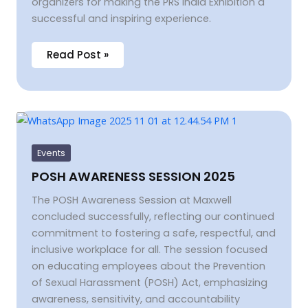
organizers for making the PRS India Exhibition a
successful and inspiring experience.
Read Post »
POSH
AWARENESS
SESSION
2025
Events
POSH AWARENESS SESSION 2025
The POSH Awareness Session at Maxwell
concluded successfully, reflecting our continued
commitment to fostering a safe, respectful, and
inclusive workplace for all. The session focused
on educating employees about the Prevention
of Sexual Harassment (POSH) Act, emphasizing
awareness, sensitivity, and accountability