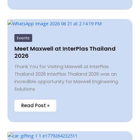
Meet
Maxwell
at
InterPlas
Events
Thailand
2026
Meet Maxwell at InterPlas Thailand
2026
Thank You for Visiting Maxwell at InterPlas
Thailand 2026 InterPlas Thailand 2026 was an
incredible opportunity for Maxwell Engineering
Solutions
Read Post »
Celebrating
Success