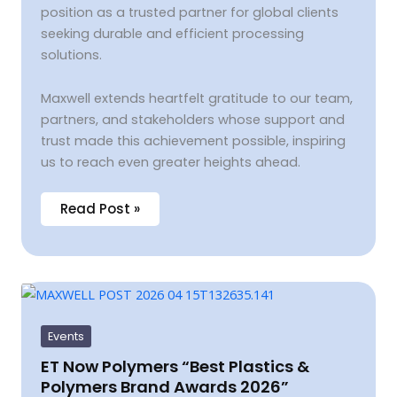
position as a trusted partner for global clients
seeking durable and efficient processing
solutions.
Maxwell extends heartfelt gratitude to our team,
partners, and stakeholders whose support and
trust made this achievement possible, inspiring
us to reach even greater heights ahead.
Read Post »
ET
Now
Polymers
“Best
Events
Plastics
&
ET Now Polymers “Best Plastics &
Polymers
Polymers Brand Awards 2026”
Brand