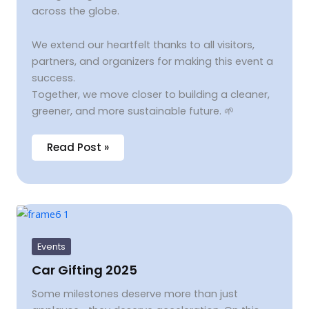
across the globe.
We extend our heartfelt thanks to all visitors,
partners, and organizers for making this event a
success.
Together, we move closer to building a cleaner,
greener, and more sustainable future. 🌱
Read Post »
Car
Gifting
2025
Events
Car Gifting 2025
Some milestones deserve more than just