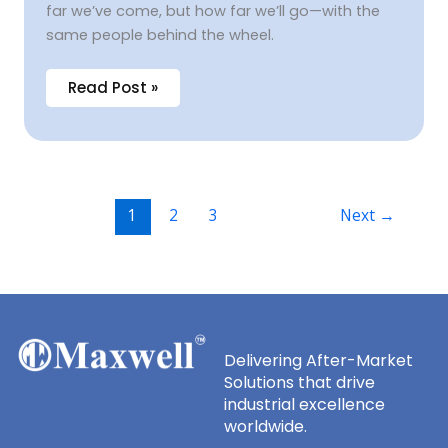
far we’ve come, but how far we’ll go—with the
same people behind the wheel.
Read Post »
1
2
3
Next
→
Delivering After-Market
Solutions that drive
industrial excellence
worldwide.