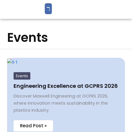
Events
Engineering
Excellence
at
GCPRS
Events
2026
Engineering Excellence at GCPRS 2026
Discover Maxwell Engineering at GCPRS 2026,
where innovation meets sustainability in the
plastics industry.
Read Post »