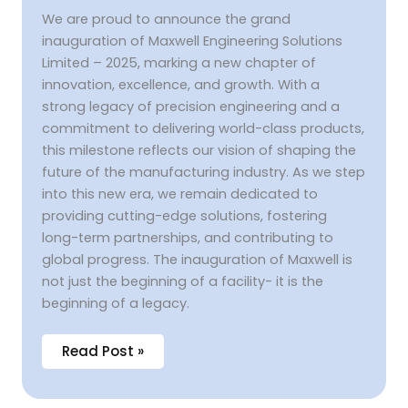
We are proud to announce the grand
inauguration of Maxwell Engineering Solutions
Limited – 2025, marking a new chapter of
innovation, excellence, and growth. With a
strong legacy of precision engineering and a
commitment to delivering world-class products,
this milestone reflects our vision of shaping the
future of the manufacturing industry. As we step
into this new era, we remain dedicated to
providing cutting-edge solutions, fostering
long-term partnerships, and contributing to
global progress. The inauguration of Maxwell is
not just the beginning of a facility- it is the
beginning of a legacy.
Read Post »