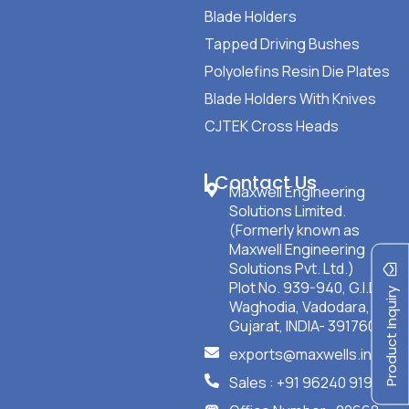
Blade Holders
Tapped Driving Bushes
Polyolefins Resin Die Plates
Blade Holders With Knives
CJTEK Cross Heads
Contact Us
Maxwell Engineering
Solutions Limited.
(Formerly known as
Maxwell Engineering
Solutions Pvt. Ltd.)
Plot No. 939-940, G.I.D.C
Product Inquiry
Waghodia, Vadodara,
Gujarat, INDIA- 391760
exports@maxwells.in
Sales : +91 96240 91901