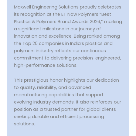
Awards
2026”
Maxwell Engineering Solutions proudly celebrates
its recognition at the ET Now Polymers “Best
Plastics & Polymers Brand Awards 2026,” marking
a significant milestone in our journey of
innovation and excellence. Being ranked among
the Top 20 companies in India’s plastics and
polymers industry reflects our continuous
commitment to delivering precision-engineered,
high-performance solutions.
This prestigious honor highlights our dedication
to quality, reliability, and advanced
manufacturing capabilities that support
evolving industry demands. It also reinforces our
position as a trusted partner for global clients
seeking durable and efficient processing
solutions.