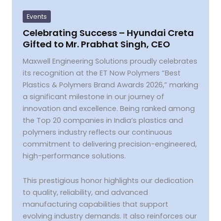
–
Hyundai
Events
Creta
Gifted
Celebrating Success – Hyundai Creta
to
Gifted to Mr. Prabhat Singh, CEO
Mr.
Prabhat
Singh,
Maxwell Engineering Solutions proudly celebrates
CEO
its recognition at the ET Now Polymers “Best
Plastics & Polymers Brand Awards 2026,” marking
a significant milestone in our journey of
innovation and excellence. Being ranked among
the Top 20 companies in India’s plastics and
polymers industry reflects our continuous
commitment to delivering precision-engineered,
high-performance solutions.
This prestigious honor highlights our dedication
to quality, reliability, and advanced
manufacturing capabilities that support
evolving industry demands. It also reinforces our