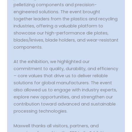
pelletizing components and precision-
engineered solutions. The event brought
together leaders from the plastics and recycling
industries, offering a valuable platform to
showcase our high-performance die plates,
blades/knives, blade holders, and wear-resistant
components.
At the exhibition, we highlighted our
commitment to quality, durability, and efficiency
– core values that drive us to deliver reliable
solutions for global manufacturers. The event
also allowed us to engage with industry experts,
explore new opportunities, and strengthen our
contribution toward advanced and sustainable
processing technologies.
Maxwell thanks all visitors, partners, and