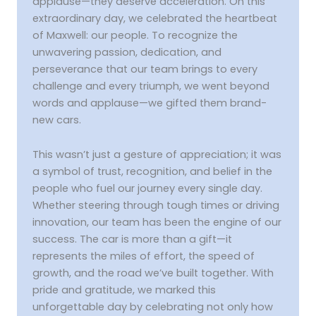
applause—they deserve acceleration. On this
extraordinary day, we celebrated the heartbeat
of Maxwell: our people. To recognize the
unwavering passion, dedication, and
perseverance that our team brings to every
challenge and every triumph, we went beyond
words and applause—we gifted them brand-
new cars.
This wasn’t just a gesture of appreciation; it was
a symbol of trust, recognition, and belief in the
people who fuel our journey every single day.
Whether steering through tough times or driving
innovation, our team has been the engine of our
success. The car is more than a gift—it
represents the miles of effort, the speed of
growth, and the road we’ve built together. With
pride and gratitude, we marked this
unforgettable day by celebrating not only how