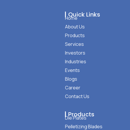
Quick Links
Home
About Us
Products
Services
Investors
Industries
Events
Blogs
Career
Contact Us
Products
Die Plates
Pelletizing Blades