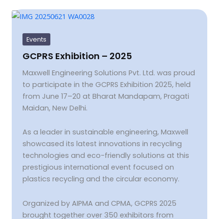
GCPRS
Exhibition
–
2025
Events
GCPRS Exhibition – 2025
Maxwell Engineering Solutions Pvt. Ltd. was proud
to participate in the GCPRS Exhibition 2025, held
from June 17–20 at Bharat Mandapam, Pragati
Maidan, New Delhi.
As a leader in sustainable engineering, Maxwell
showcased its latest innovations in recycling
technologies and eco-friendly solutions at this
prestigious international event focused on
plastics recycling and the circular economy.
Organized by AIPMA and CPMA, GCPRS 2025
brought together over 350 exhibitors from