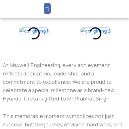
At
Maxwell Engineering
, every achievement
reflects dedication, leadership, and a
commitment to excellence. We are proud to
celebrate a special milestone as a brand-new
Hyundai Creta
is gifted to Mr.
Prabhat Singh
.
This memorable moment symbolizes not just
success, but the journey of vision, hard work, and