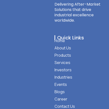
Delivering After-Market
Solutions that drive
industrial excellence
worldwide.
Quick Links
Home
About Us
Products
Services
Investors
Industries
Events
Blogs
Career
Contact Us