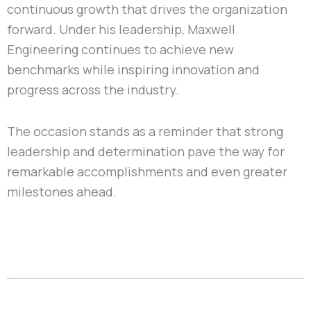
continuous growth that drives the organization
forward. Under his leadership, Maxwell
Engineering continues to achieve new
benchmarks while inspiring innovation and
progress across the industry.
The occasion stands as a reminder that strong
leadership and determination pave the way for
remarkable accomplishments and even greater
milestones ahead.