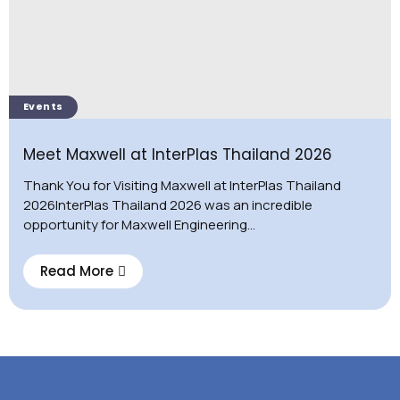
Events
Meet Maxwell at InterPlas Thailand 2026
Thank You for Visiting Maxwell at InterPlas Thailand
2026InterPlas Thailand 2026 was an incredible
opportunity for Maxwell Engineering...
Read More