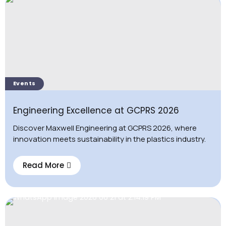
Events
Engineering Excellence at GCPRS 2026
Discover Maxwell Engineering at GCPRS 2026, where
innovation meets sustainability in the plastics industry.
Read More