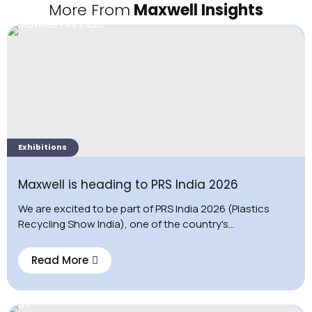
More From
Maxwell Insights
Exhibitions
Maxwell is heading to PRS India 2026
We are excited to be part of PRS India 2026 (Plastics
Recycling Show India), one of the country's...
Read More