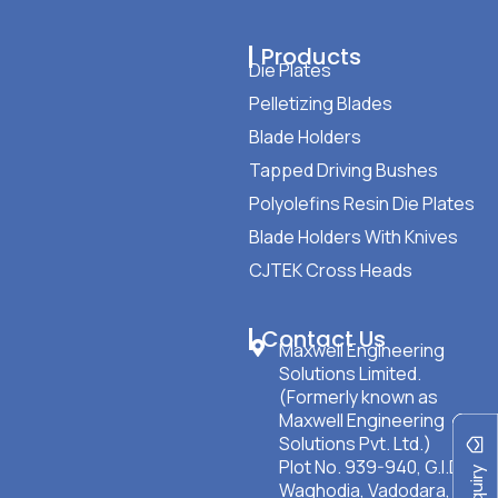
Products
Die Plates
Pelletizing Blades
Blade Holders
Tapped Driving Bushes
Polyolefins Resin Die Plates
Blade Holders With Knives
CJTEK Cross Heads
Contact Us
Maxwell Engineering
Solutions Limited.
(Formerly known as
Maxwell Engineering
Solutions Pvt. Ltd.)
Plot No. 939-940, G.I.D.C
Waghodia, Vadodara,